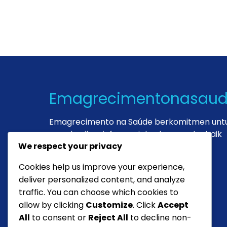
Emagrecimentonasau
Emagrecimento na Saúde berkomitmen unt
memberikan informasi dan layanan terbaik
demi kesehatan Anda.
We respect your privacy
Cookies help us improve your experience,
deliver personalized content, and analyze
Dr. Maria
traffic. You can choose which cookies to
Ahli Gizi
allow by clicking
Customize
. Click
Accept
All
to consent or
Reject All
to decline non-