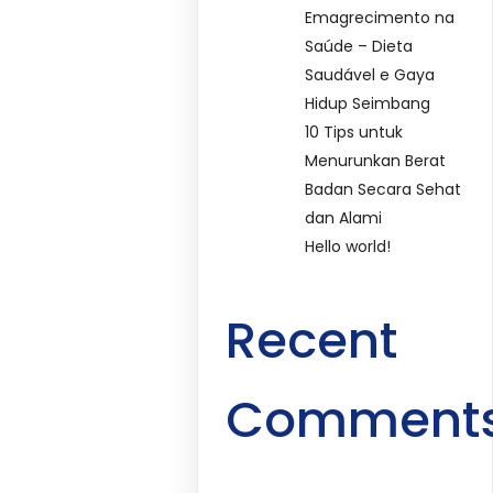
Emagrecimento na
Saúde – Dieta
Saudável e Gaya
Hidup Seimbang
10 Tips untuk
Menurunkan Berat
Badan Secara Sehat
dan Alami
Hello world!
Recent
Comment