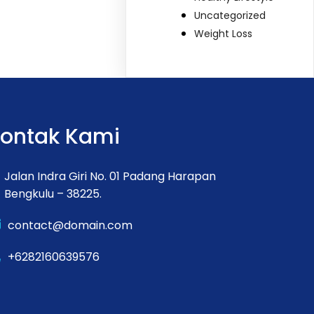
Uncategorized
Weight Loss
ontak Kami
Jalan Indra Giri No. 01 Padang Harapan
Bengkulu – 38225.
contact@domain.com
+6282160639576