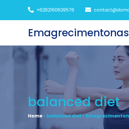
+6282160639576
contact@doma
Emagrecimentona
balanced diet
Home
»
balanced diet - Emagrecimento