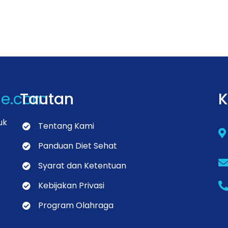
de.com
Tautan
K
uk
Tentang Kami
Panduan Diet Sehat
Syarat dan Ketentuan
Kebijakan Privasi
Program Olahraga