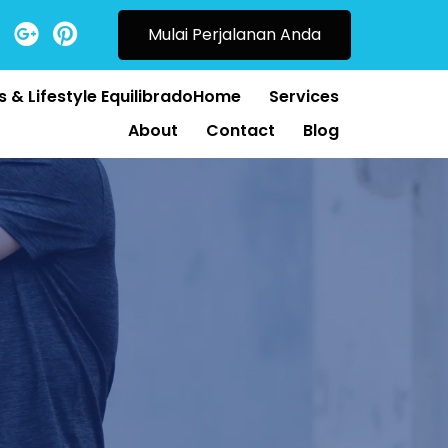
Mulai Perjalanan Anda
 & Lifestyle EquilibradoHome
Services
About
Contact
Blog