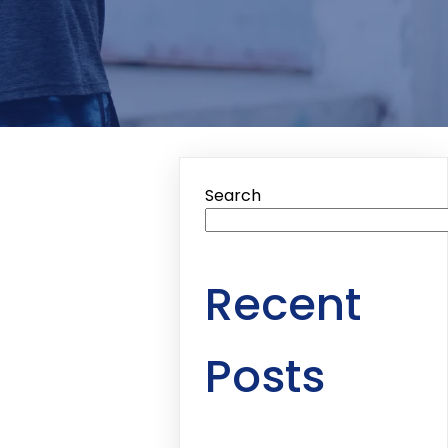
Search
Recent
Posts