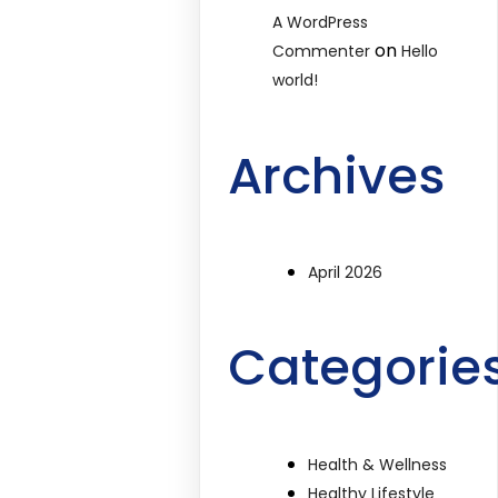
A WordPress
on
Commenter
Hello
world!
Archives
April 2026
Categorie
Health & Wellness
Healthy Lifestyle