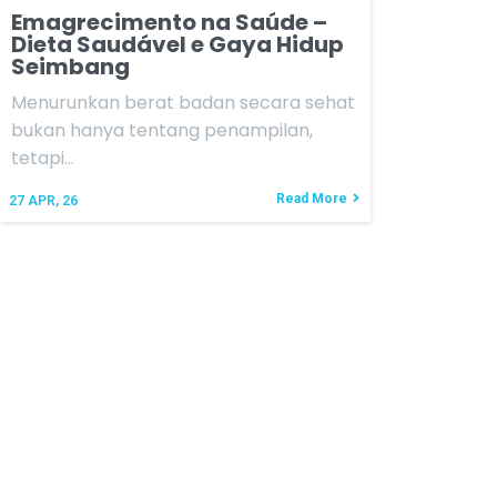
Emagrecimento na Saúde –
Dieta Saudável e Gaya Hidup
Seimbang
Menurunkan berat badan secara sehat
bukan hanya tentang penampilan,
tetapi…
Read More
27
APR, 26