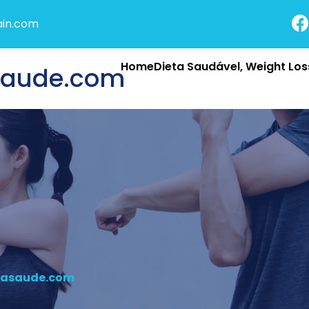
in.com
HomeDieta Saudável, Weight Loss
saude.com
nasaude.com